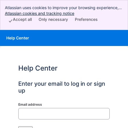
Atlassian uses cookies to improve your browsing experience,
perform analytics and research, and conduct advertising.
Atlassian cookies and tracking notice
, (opens new window)
Accept all cookies to indicate that you agree to our use of
Accept all
Only necessary
Preferences
cookies on your device.
Help Center
Help Center
Enter your email to log in or sign
up
Email address